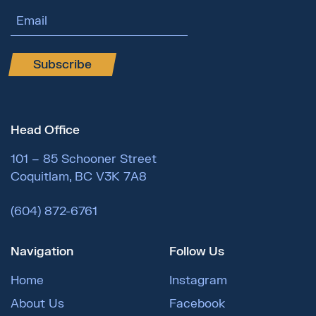
Email Address
Subscribe
Head Office
101 – 85 Schooner Street
Coquitlam, BC V3K 7A8
(604) 872-6761
Navigation
Follow Us
Home
Instagram
About Us
Facebook