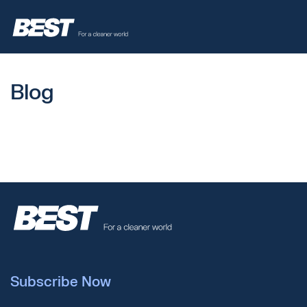
Blog
Subscribe Now