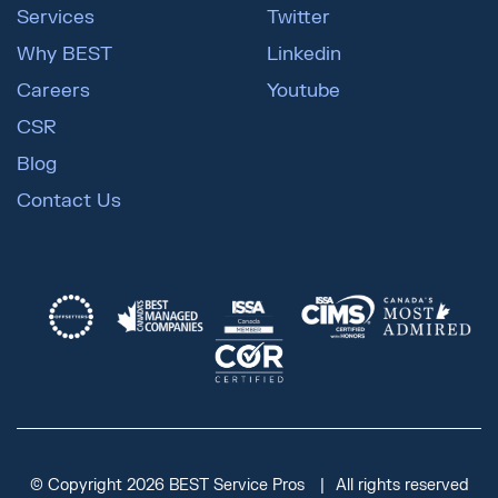
Services
Twitter
Why BEST
Linkedin
Careers
Youtube
CSR
Blog
Contact Us
© Copyright 2026 BEST Service Pros
All rights reserved