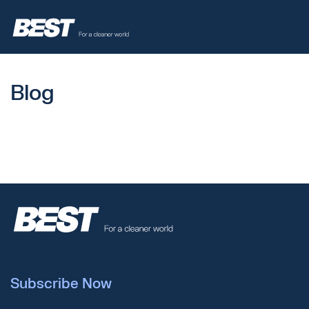
Blog
Subscribe Now