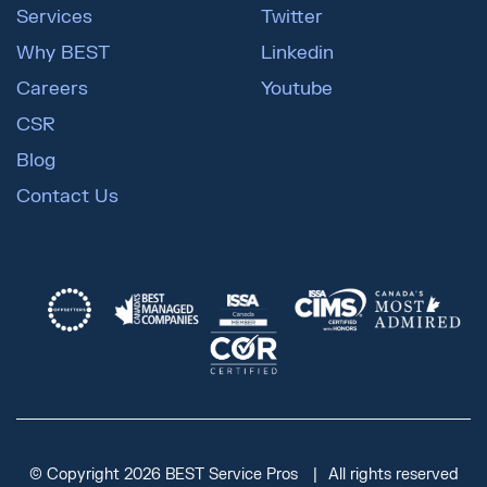
Services
Twitter
Why BEST
Linkedin
Careers
Youtube
CSR
Blog
Contact Us
© Copyright 2026 BEST Service Pros
All rights reserved