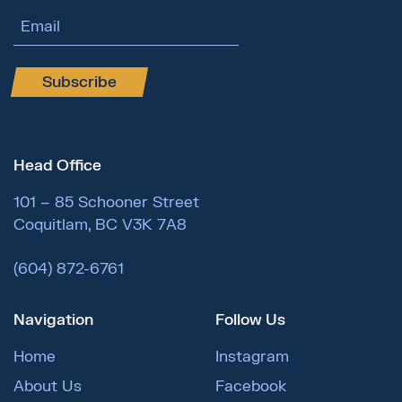
Email Address
Subscribe
Head Office
101 – 85 Schooner Street
Coquitlam, BC V3K 7A8
(604) 872-6761
Navigation
Follow Us
Home
Instagram
About Us
Facebook