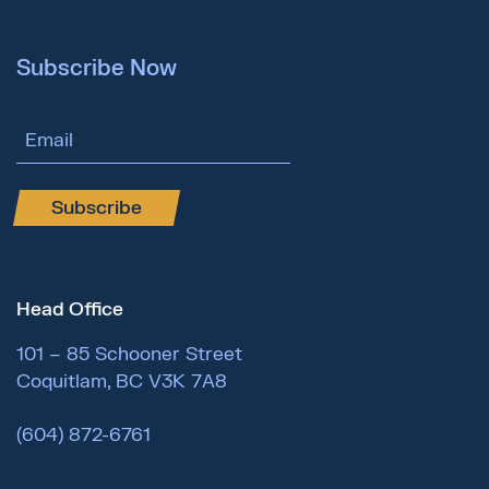
Subscribe Now
Email Address
Subscribe
Head Office
101 – 85 Schooner Street
Coquitlam, BC V3K 7A8
(604) 872-6761