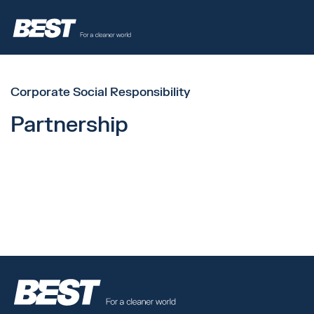
Corporate Social Responsibility
Partnership