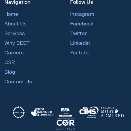
Navigation
Follow Us
Home
Instagram
About Us
Facebook
Services
Twitter
Why BEST
Linkedin
Careers
Youtube
CSR
Blog
Contact Us