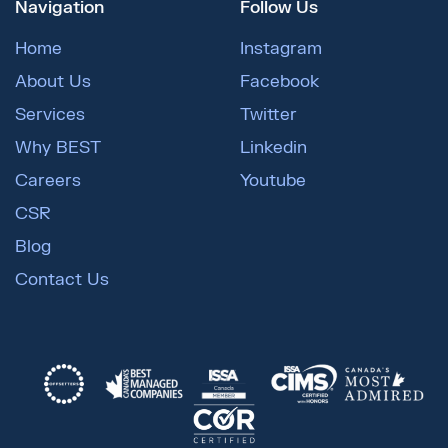
Navigation
Follow Us
Home
Instagram
About Us
Facebook
Services
Twitter
Why BEST
Linkedin
Careers
Youtube
CSR
Blog
Contact Us