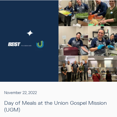
November 22, 2022
Day of Meals at the Union Gospel Mission
(UGM)