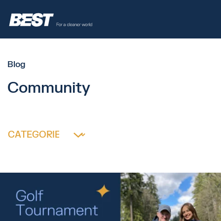
Blog
Community