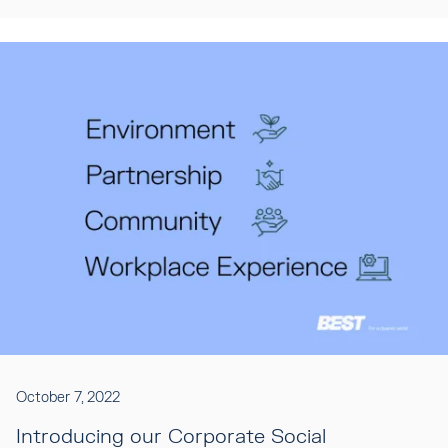
October 7, 2022
Introducing our Corporate Social