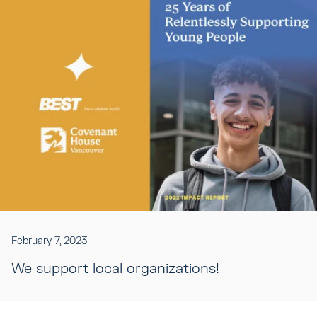
February 7, 2023
We support local organizations!