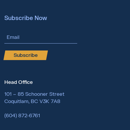
Subscribe Now
Email Address
Subscribe
Head Office
101 – 85 Schooner Street
Coquitlam, BC V3K 7A8
(604) 872-6761