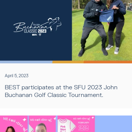
April 5, 2023
BEST participates at the SFU 2023 John
Buchanan Golf Classic Tournament.