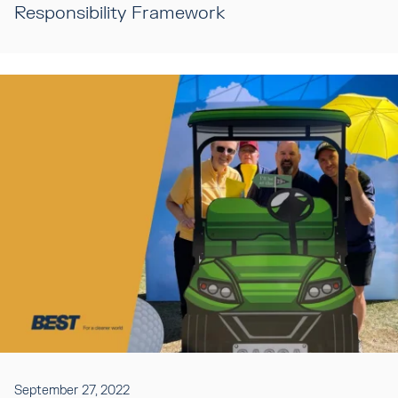
Responsibility Framework
September 27, 2022