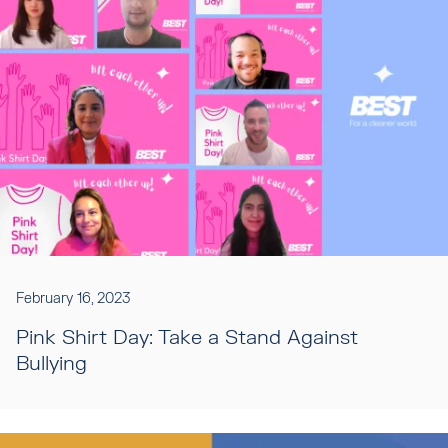
February 16, 2023
Pink Shirt Day: Take a Stand Against
Bullying