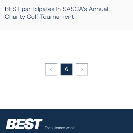
BEST participates in SASCA's Annual
Charity Golf Tournament
6