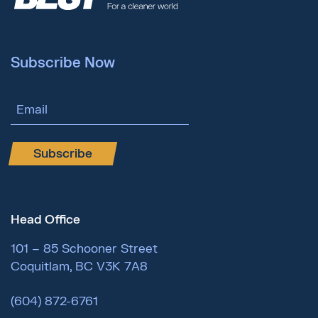
Subscribe Now
Email Address
Subscribe
Head Office
101 – 85 Schooner Street
Coquitlam, BC V3K 7A8
(604) 872-6761