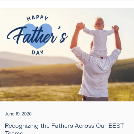
June 19, 2026
Recognizing the Fathers Across Our BEST
Teams