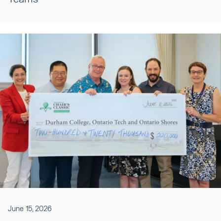
June 15, 2026