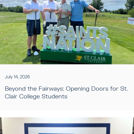
July 14, 2026
Beyond the Fairways: Opening Doors for St.
Clair College Students