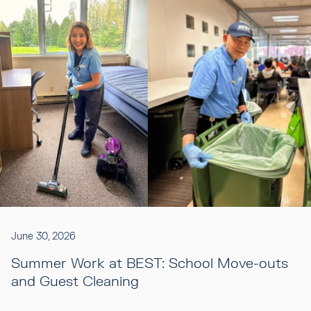
June 30, 2026
Summer Work at BEST: School Move-outs
and Guest Cleaning