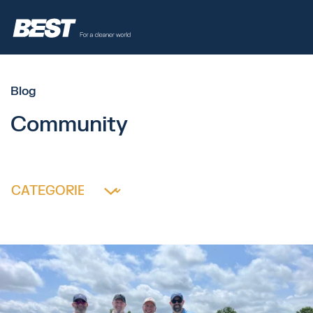
Blog
Community