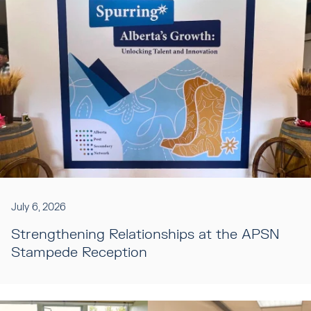
July 6, 2026
Strengthening Relationships at the APSN
Stampede Reception