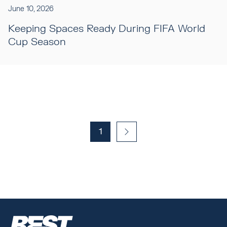
June 10, 2026
Keeping Spaces Ready During FIFA World
Cup Season
1