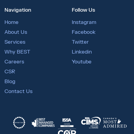
Navigation
Follow Us
Home
Instagram
About Us
Facebook
Services
Twitter
Why BEST
Linkedin
Careers
Youtube
CSR
Blog
Contact Us