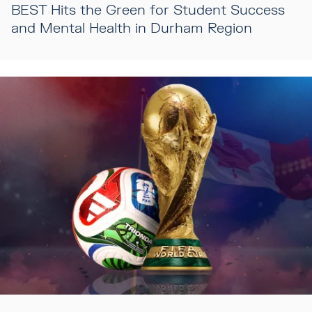
BEST Hits the Green for Student Success
and Mental Health in Durham Region