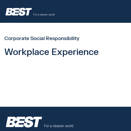
Corporate Social Responsibility
Workplace Experience