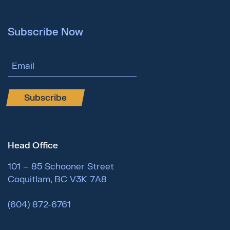
Subscribe Now
Email Address
Subscribe
Head Office
101 – 85 Schooner Street
Coquitlam, BC V3K 7A8
(604) 872-6761