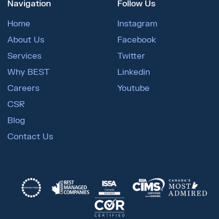
Navigation
Follow Us
Home
Instagram
About Us
Facebook
Services
Twitter
Why BEST
Linkedin
Careers
Youtube
CSR
Blog
Contact Us