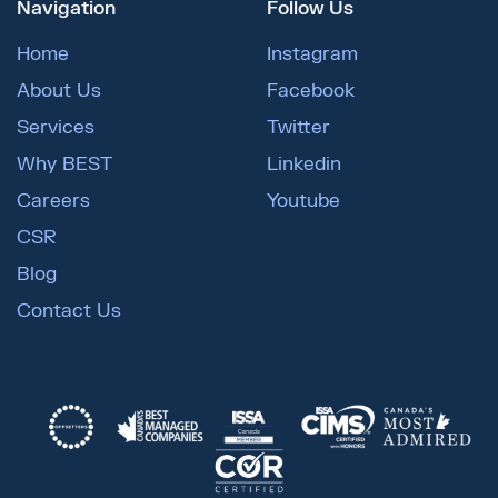
Navigation
Follow Us
Home
Instagram
About Us
Facebook
Services
Twitter
Why BEST
Linkedin
Careers
Youtube
CSR
Blog
Contact Us