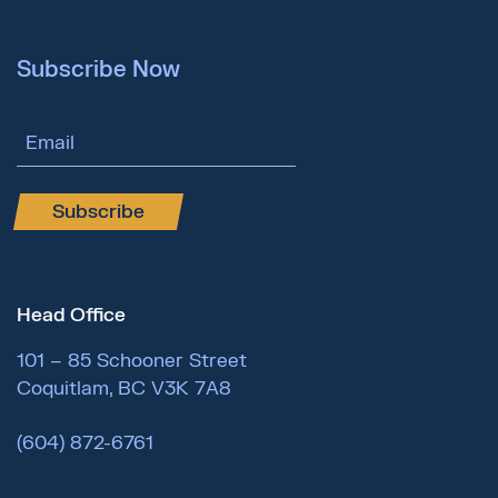
Subscribe Now
Email Address
Subscribe
Head Office
101 – 85 Schooner Street
Coquitlam, BC V3K 7A8
(604) 872-6761