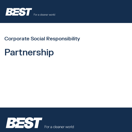
Corporate Social Responsibility
Partnership