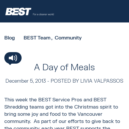
Blog
BEST Team
Community
A Day of Meals
December 5, 2013 -
POSTED BY LIVIA VALPASSOS
This week the BEST Service Pros and BEST
Shredding teams got into the Christmas spirit to
bring some joy and food to the Vancouver
community. As part of our efforts to give back to
the community, each year BEST supports the