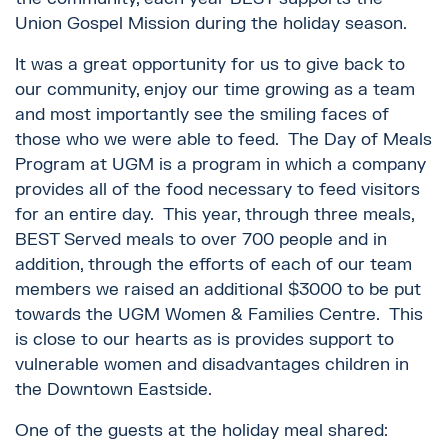
Union Gospel Mission during the holiday season.
It was a great opportunity for us to give back to
our community, enjoy our time growing as a team
and most importantly see the smiling faces of
those who we were able to feed. The Day of Meals
Program at UGM is a program in which a company
provides all of the food necessary to feed visitors
for an entire day. This year, through three meals,
BEST Served meals to over 700 people and in
addition, through the efforts of each of our team
members we raised an additional $3000 to be put
towards the UGM Women & Families Centre. This
is close to our hearts as is provides support to
vulnerable women and disadvantages children in
the Downtown Eastside.
One of the guests at the holiday meal shared: