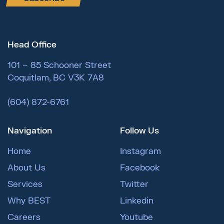
Head Office
101 – 85 Schooner Street
Coquitlam, BC V3K 7A8
(604) 872-6761
Navigation
Follow Us
Home
Instagram
About Us
Facebook
Services
Twitter
Why BEST
Linkedin
Careers
Youtube