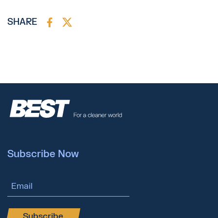
SHARE
Subscribe Now
Email Address
Subscribe