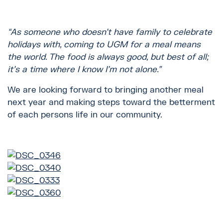
“As someone who doesn’t have family to celebrate
holidays with, coming to UGM for a meal means
the world. The food is always good, but best of all;
it’s a time where I know I’m not alone.”
We are looking forward to bringing another meal
next year and making steps toward the betterment
of each persons life in our community.