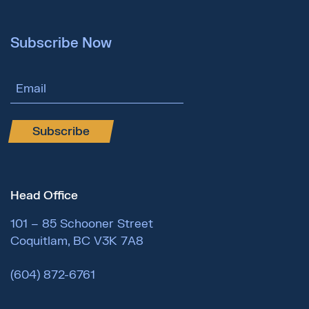
Subscribe Now
Email Address
Subscribe
Head Office
101 – 85 Schooner Street
Coquitlam, BC V3K 7A8
(604) 872-6761