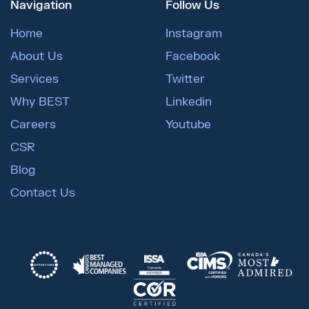
Navigation
Follow Us
Home
Instagram
About Us
Facebook
Services
Twitter
Why BEST
Linkedin
Careers
Youtube
CSR
Blog
Contact Us