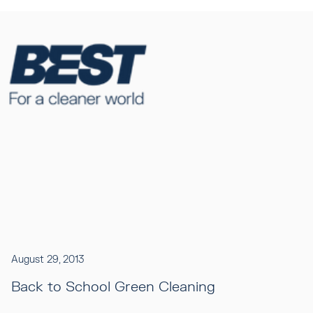
August 29, 2013
Back to School Green Cleaning