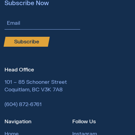
Subscribe Now
Email Address
Subscribe
Head Office
101 – 85 Schooner Street
Coquitlam, BC V3K 7A8
(604) 872-6761
Navigation
Follow Us
Home
Instagram