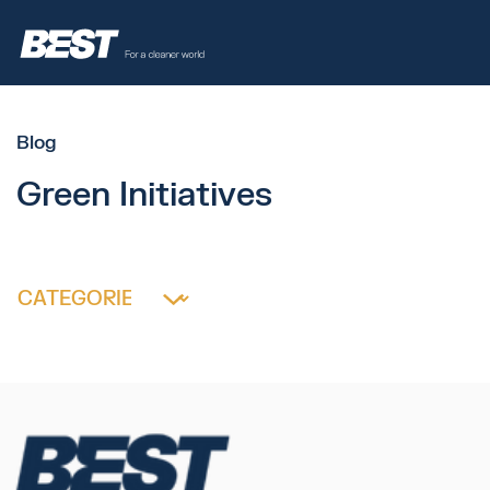
Blog
Green Initiatives