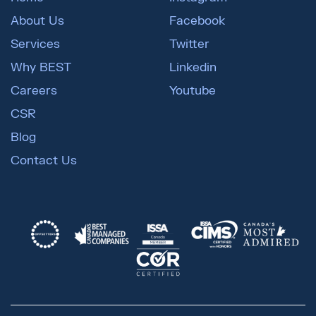
About Us
Facebook
Services
Twitter
Why BEST
Linkedin
Careers
Youtube
CSR
Blog
Contact Us