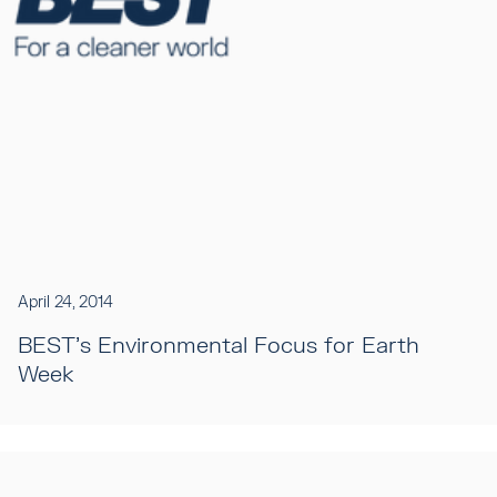
April 24, 2014
BEST's Environmental Focus for Earth
Week