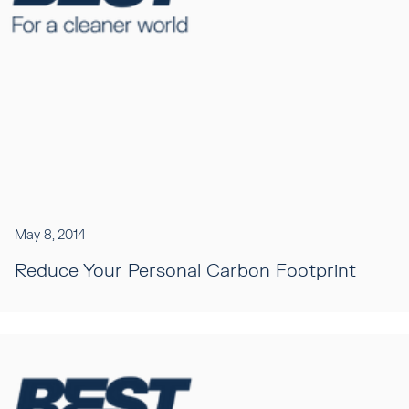
May 8, 2014
Reduce Your Personal Carbon Footprint