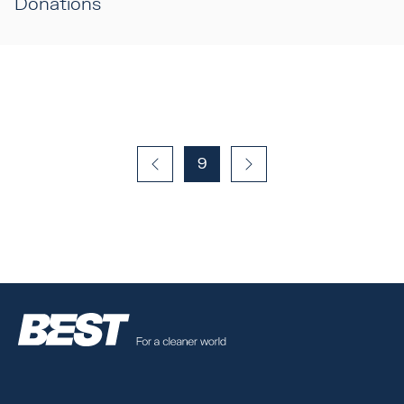
Donations
9