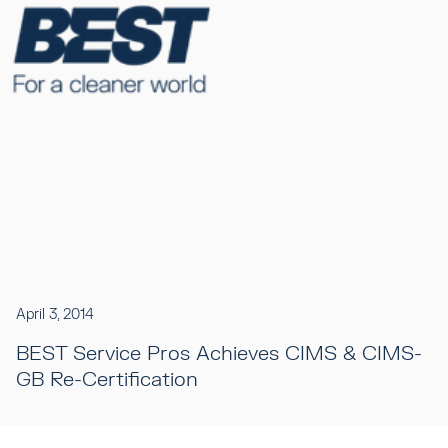
April 3, 2014
BEST Service Pros Achieves CIMS & CIMS-
GB Re-Certification