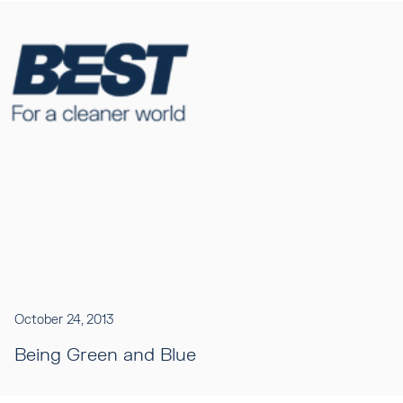
October 24, 2013
Being Green and Blue