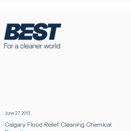
June 27, 2013
Calgary Flood Relief Cleaning Chemical