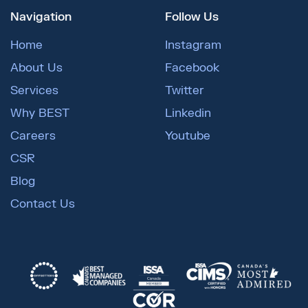
Navigation
Follow Us
Home
Instagram
About Us
Facebook
Services
Twitter
Why BEST
Linkedin
Careers
Youtube
CSR
Blog
Contact Us