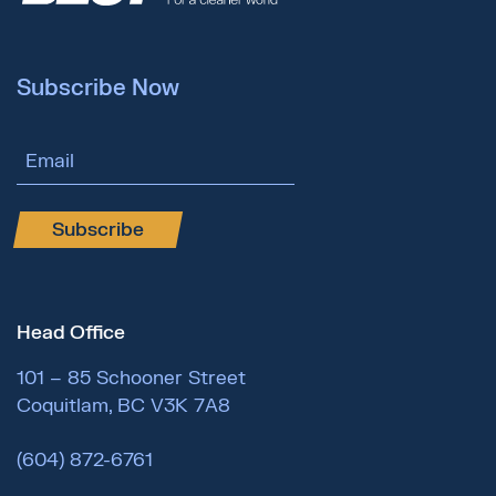
Subscribe Now
Email Address
Subscribe
Head Office
101 – 85 Schooner Street
Coquitlam, BC V3K 7A8
(604) 872-6761