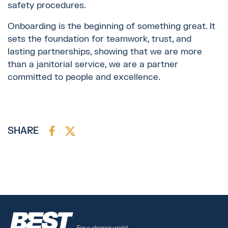
safety procedures.
Onboarding is the beginning of something great. It
sets the foundation for teamwork, trust, and
lasting partnerships, showing that we are more
than a janitorial service, we are a partner
committed to people and excellence.
SHARE