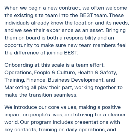
When we begin a new contract, we often welcome
the existing site team into the BEST team. These
individuals already know the location and its needs,
and we see their experience as an asset. Bringing
them on board is both a responsibility and an
opportunity to make sure new team members feel
the difference of joining BEST.
Onboarding at this scale is a team effort.
Operations, People & Culture, Health & Safety,
Training, Finance, Business Development, and
Marketing all play their part, working together to
make the transition seamless.
We introduce our core values, making a positive
impact on people’s lives, and striving for a cleaner
world. Our program includes presentations with
key contacts, training on daily operations, and