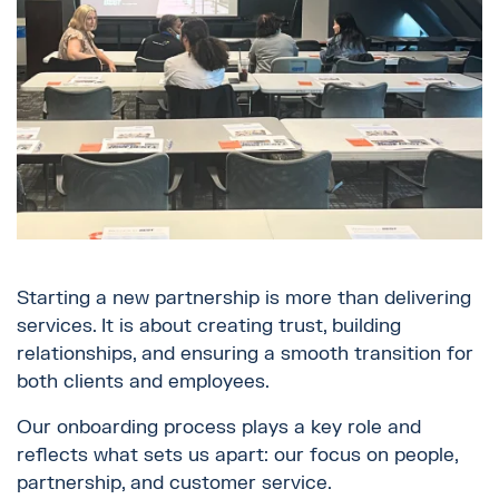
Starting a new partnership is more than delivering
services. It is about creating trust, building
relationships, and ensuring a smooth transition for
both clients and employees.
Our onboarding process plays a key role and
reflects what sets us apart: our focus on people,
partnership, and customer service.