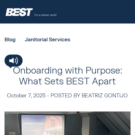
Blog
Janitorial Services
Onboarding with Purpose:
What Sets BEST Apart
October 7, 2025 -
POSTED BY BEATRIZ GONTIJO