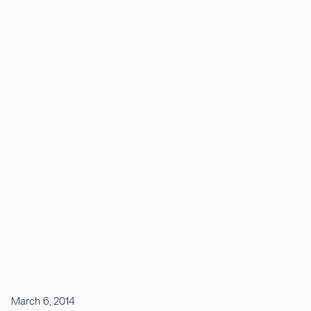
March 6, 2014