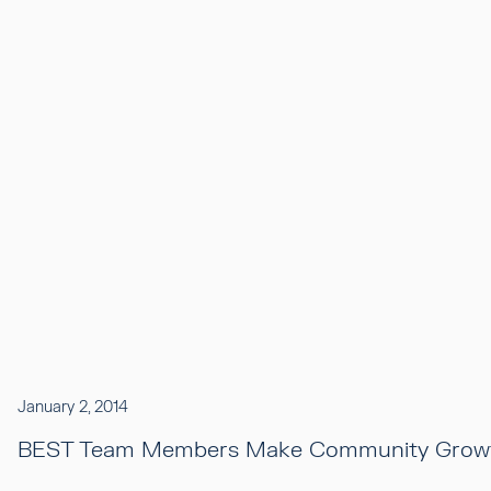
January 2, 2014
BEST Team Members Make Community Growt