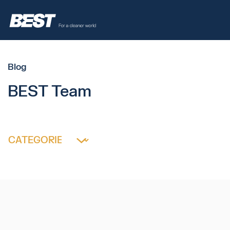
Blog
BEST Team