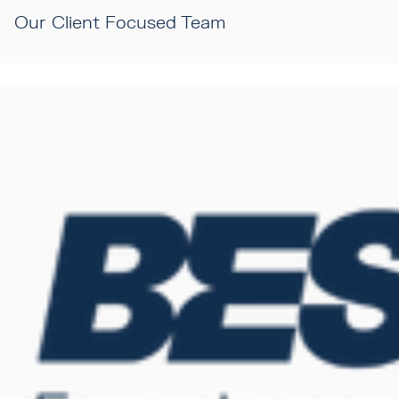
Our Client Focused Team