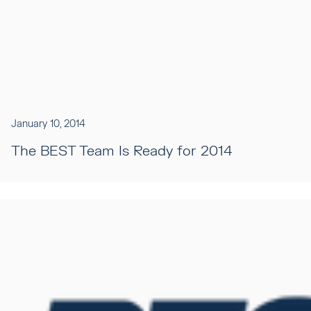
January 10, 2014
The BEST Team Is Ready for 2014