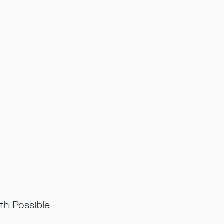
h Possible