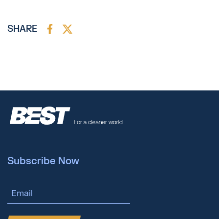
SHARE
Subscribe Now
Email Address