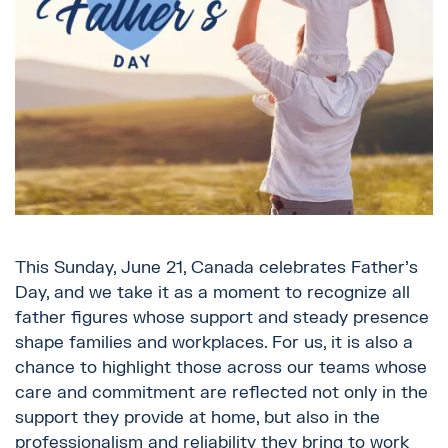
This Sunday, June 21, Canada celebrates Father’s
Day, and we take it as a moment to recognize all
father figures whose support and steady presence
shape families and workplaces. For us, it is also a
chance to highlight those across our teams whose
care and commitment are reflected not only in the
support they provide at home, but also in the
professionalism and reliability they bring to work