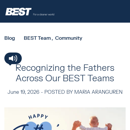
Blog
BEST Team
Community
Recognizing the Fathers
Across Our BEST Teams
June 19, 2026 -
POSTED BY MARIA ARANGUREN