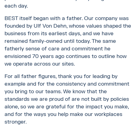
each day.
BEST itself began with a father. Our company was
founded by Ulf Von Dehn, whose values shaped the
business from its earliest days, and we have
remained family-owned until today. The same
fatherly sense of care and commitment he
envisioned 70 years ago continues to outline how
we operate across our sites.
For all father figures, thank you for leading by
example and for the consistency and commitment
you bring to our teams. We know that the
standards we are proud of are not built by policies
alone, so we are grateful for the impact you make,
and for the ways you help make our workplaces
stronger.