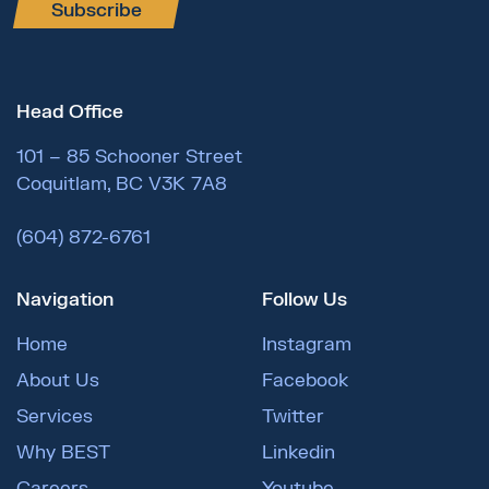
Subscribe
Head Office
101 – 85 Schooner Street
Coquitlam, BC V3K 7A8
(604) 872-6761
Navigation
Follow Us
Home
Instagram
About Us
Facebook
Services
Twitter
Why BEST
Linkedin
Careers
Youtube