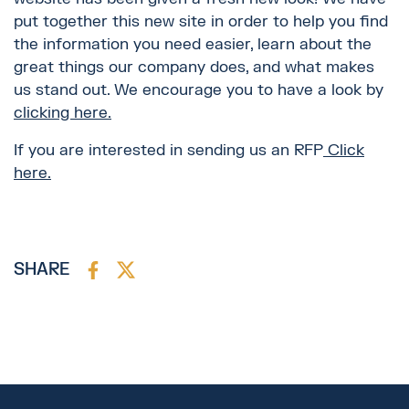
put together this new site in order to help you find
the information you need easier, learn about the
great things our company does, and what makes
us stand out. We encourage you to have a look by
clicking here.
If you are interested in sending us an RFP
Click
here.
SHARE