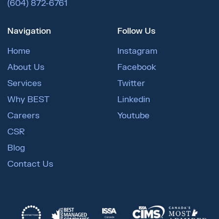
(604) 872-6761
Navigation
Follow Us
Home
Instagram
About Us
Facebook
Services
Twitter
Why BEST
Linkedin
Careers
Youtube
CSR
Blog
Contact Us