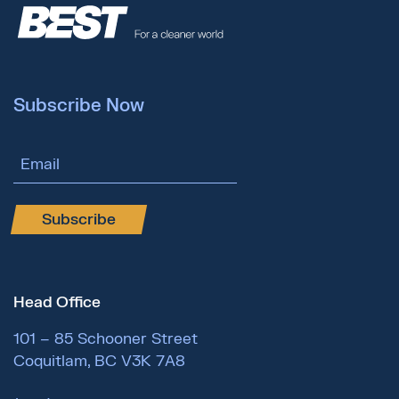
Subscribe Now
Email Address
Subscribe
Head Office
101 – 85 Schooner Street
Coquitlam, BC V3K 7A8