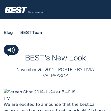
Blog
BEST Team
BEST's New Look
November 25, 2014 -
POSTED BY LIVIA
VALPASSOS
We are excited to announce that the best.ca
website has been given a fresh new look! We have