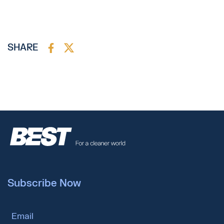
SHARE
Subscribe Now
Email Address