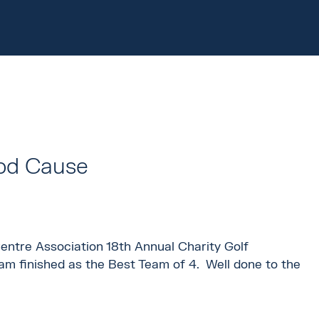
ood Cause
entre Association 18th Annual Charity Golf
am finished as the Best Team of 4. Well done to the