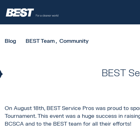
Blog
BEST Team
Community
BEST Ser
On August 18th, BEST Service Pros was proud to spon
Tournament. This event was a huge success in raisin
BCSCA and to the BEST team for all their efforts!