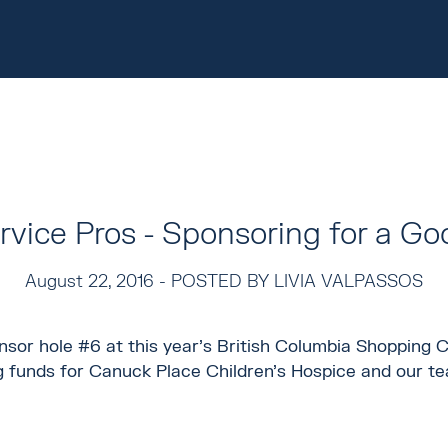
vice Pros - Sponsoring for a G
August 22, 2016 -
POSTED BY LIVIA VALPASSOS
sor hole #6 at this year's British Columbia Shopping C
g funds for Canuck Place Children's Hospice and our te