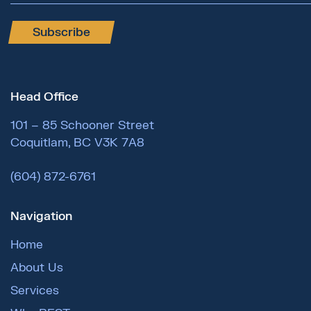
Subscribe
Head Office
101 – 85 Schooner Street
Coquitlam, BC V3K 7A8
(604) 872-6761
Navigation
Home
About Us
Services