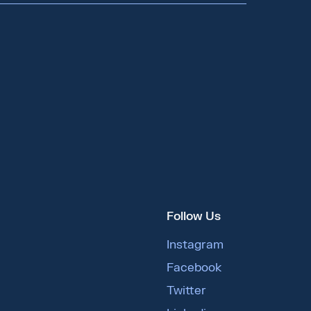
Follow Us
Instagram
Facebook
Twitter