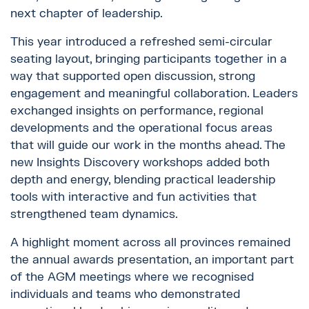
next chapter of leadership.
This year introduced a refreshed semi-circular
seating layout, bringing participants together in a
way that supported open discussion, strong
engagement and meaningful collaboration. Leaders
exchanged insights on performance, regional
developments and the operational focus areas
that will guide our work in the months ahead. The
new Insights Discovery workshops added both
depth and energy, blending practical leadership
tools with interactive and fun activities that
strengthened team dynamics.
A highlight moment across all provinces remained
the annual awards presentation, an important part
of the AGM meetings where we recognised
individuals and teams who demonstrated