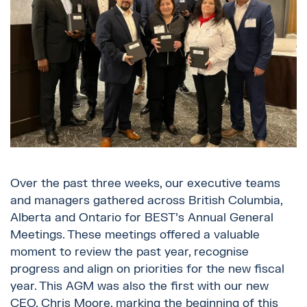
Over the past three weeks, our executive teams
and managers gathered across British Columbia,
Alberta and Ontario for BEST’s Annual General
Meetings. These meetings offered a valuable
moment to review the past year, recognise
progress and align on priorities for the new fiscal
year. This AGM was also the first with our new
CEO, Chris Moore, marking the beginning of this