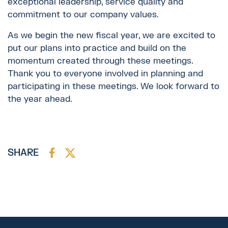
exceptional leadership, service quality and
commitment to our company values.
As we begin the new fiscal year, we are excited to
put our plans into practice and build on the
momentum created through these meetings.
Thank you to everyone involved in planning and
participating in these meetings. We look forward to
the year ahead.
SHARE