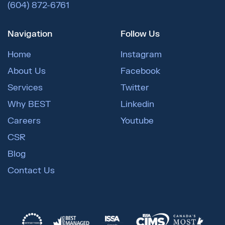
(604) 872-6761
Navigation
Follow Us
Home
Instagram
About Us
Facebook
Services
Twitter
Why BEST
Linkedin
Careers
Youtube
CSR
Blog
Contact Us