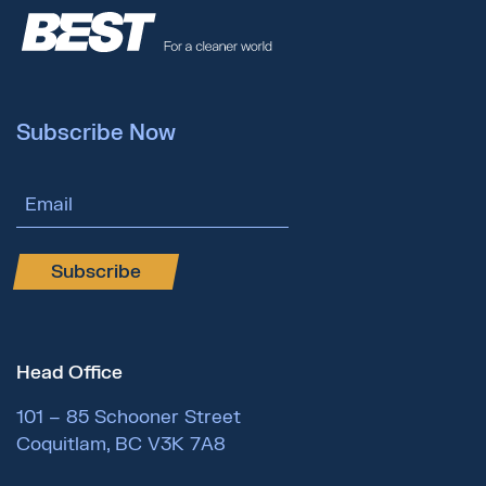
Subscribe Now
Email Address
Subscribe
Head Office
101 – 85 Schooner Street
Coquitlam, BC V3K 7A8