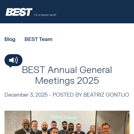
Blog
BEST Team
BEST Annual General
Meetings 2025
December 3, 2025 -
POSTED BY BEATRIZ GONTIJO