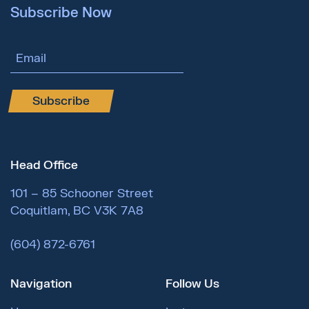
Subscribe Now
Email Address
Subscribe
Head Office
101 – 85 Schooner Street
Coquitlam, BC V3K 7A8
(604) 872-6761
Navigation
Follow Us