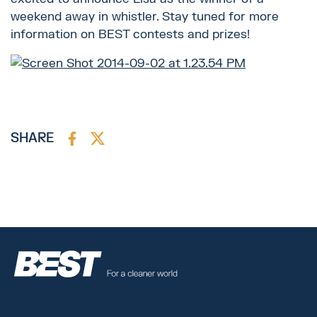
weekend away in whistler. Stay tuned for more
information on BEST contests and prizes!
SHARE