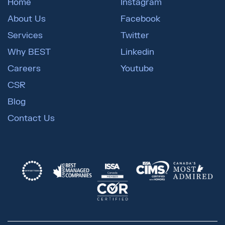
Home
Instagram
About Us
Facebook
Services
Twitter
Why BEST
Linkedin
Careers
Youtube
CSR
Blog
Contact Us