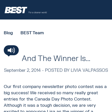
Blog
BEST Team
And The Winner Is...
September 2, 2014 -
POSTED BY LIVIA VALPASSOS
Our first company newsletter photo contest was a
big success! We received so many really great
entries for the Canada Day Photo Contest.
Although it was a tough decision, we are very
excited to announce Lisa as the winner of a