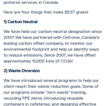
janitorial services in Canada.
Here are four things that make BEST green!
1) Carbon Neutral
We have held our carbon-neutral designation since
2007! We have partnered with Ostrome, Canada’s
leading carbon offset company, to monitor our
environmental footprint and help us identify ways
to reduce emissions. Since 2007, we have offset
approximately 10,000 tons of CO2e!
2) Waste Diversion
We have introduced several programs to help our
client reach their waste reduction goals. Some of
our programs include “zero waste” training,
recycling PPE items, introducing reusable
containers in cafeterias, and designing effective