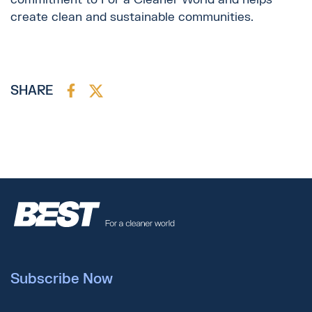
create clean and sustainable communities.
SHARE
Subscribe Now