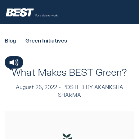
Blog
Green Initiatives
What Makes BEST Green?
August 26, 2022 -
POSTED BY AKANKSHA
SHARMA