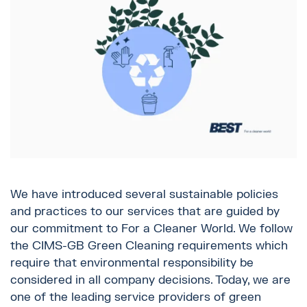
We have introduced several sustainable policies
and practices to our services that are guided by
our commitment to For a Cleaner World. We follow
the CIMS-GB Green Cleaning requirements which
require that environmental responsibility be
considered in all company decisions. Today, we are
one of the leading service providers of green