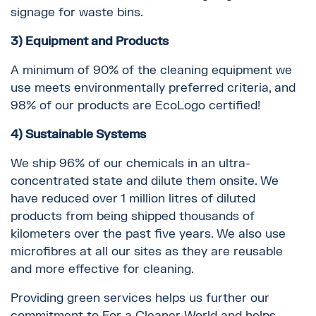
signage for waste bins.
3) Equipment and Products
A minimum of 90% of the cleaning equipment we
use meets environmentally preferred criteria, and
98% of our products are EcoLogo certified!
4) Sustainable Systems
We ship 96% of our chemicals in an ultra-
concentrated state and dilute them onsite. We
have reduced over 1 million litres of diluted
products from being shipped thousands of
kilometers over the past five years. We also use
microfibres at all our sites as they are reusable
and more effective for cleaning.
Providing green services helps us further our
commitment to For a Cleaner World and helps