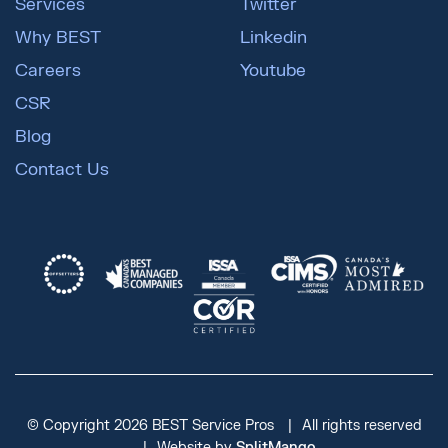
Services
Twitter
Why BEST
Linkedin
Careers
Youtube
CSR
Blog
Contact Us
© Copyright 2026 BEST Service Pros
All rights reserved
Website by
SplitMango