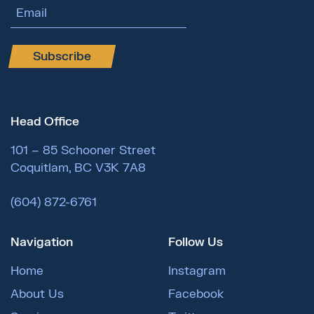
Email Address
Subscribe
Head Office
101 – 85 Schooner Street
Coquitlam, BC V3K 7A8
(604) 872-6761
Navigation
Follow Us
Home
Instagram
About Us
Facebook