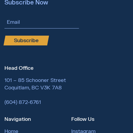
Subscribe Now
Email Address
Subscribe
Head Office
101 – 85 Schooner Street
Coquitlam, BC V3K 7A8
(604) 872-6761
Navigation
Follow Us
Home
Instagram