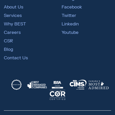
About Us
Facebook
Services
Twitter
Why BEST
Linkedin
Careers
Youtube
CSR
Blog
Contact Us