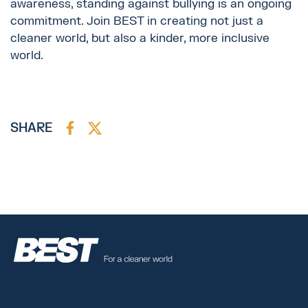
awareness, standing against bullying is an ongoing
commitment. Join BEST in creating not just a
cleaner world, but also a kinder, more inclusive
world.
SHARE