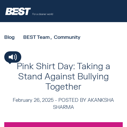
Blog
BEST Team
Community
Pink Shirt Day: Taking a
Stand Against Bullying
Together
February 26, 2025 -
POSTED BY AKANKSHA
SHARMA