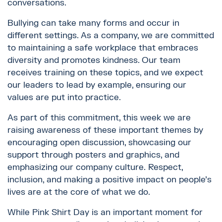
conversations.
Bullying can take many forms and occur in
different settings. As a company, we are committed
to maintaining a safe workplace that embraces
diversity and promotes kindness. Our team
receives training on these topics, and we expect
our leaders to lead by example, ensuring our
values are put into practice.
As part of this commitment, this week we are
raising awareness of these important themes by
encouraging open discussion, showcasing our
support through posters and graphics, and
emphasizing our company culture. Respect,
inclusion, and making a positive impact on people’s
lives are at the core of what we do.
While Pink Shirt Day is an important moment for