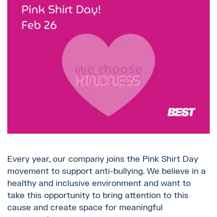
Every year, our company joins the Pink Shirt Day
movement to support anti-bullying. We believe in a
healthy and inclusive environment and want to
take this opportunity to bring attention to this
cause and create space for meaningful