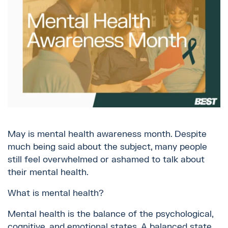
May is mental health awareness month. Despite
much being said about the subject, many people
still feel overwhelmed or ashamed to talk about
their mental health.
What is mental health?
Mental health is the balance of the psychological,
cognitive, and emotional states. A balanced state