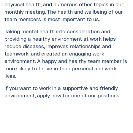
physical health, and numerous other topics in our
monthly meeting. The health and wellbeing of our
team members is most important to us.
Taking mental health into consideration and
providing a healthy environment at work helps
reduce diseases, improves relationships and
teamwork, and created an engaging work
environment. A happy and healthy team member is
more likely to thrive in their personal and work
lives.
If you want to work in a supportive and friendly
environment, apply now for one of our positions
.