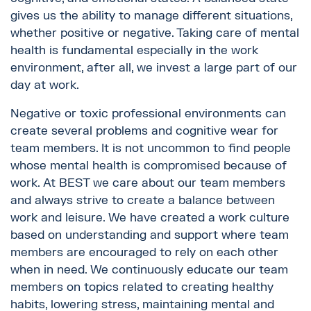
gives us the ability to manage different situations,
whether positive or negative. Taking care of mental
health is fundamental especially in the work
environment, after all, we invest a large part of our
day at work.
Negative or toxic professional environments can
create several problems and cognitive wear for
team members. It is not uncommon to find people
whose mental health is compromised because of
work. At BEST we care about our team members
and always strive to create a balance between
work and leisure. We have created a work culture
based on understanding and support where team
members are encouraged to rely on each other
when in need. We continuously educate our team
members on topics related to creating healthy
habits, lowering stress, maintaining mental and