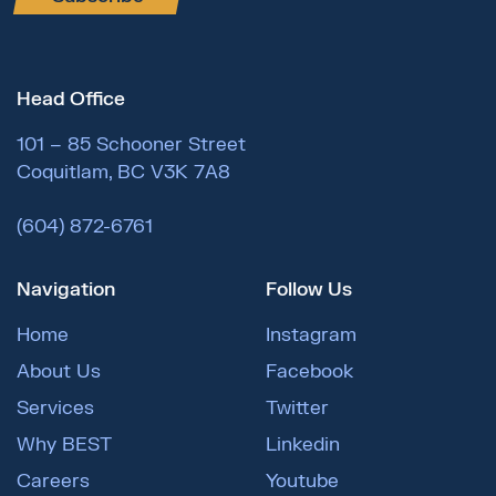
Head Office
101 – 85 Schooner Street
Coquitlam, BC V3K 7A8
(604) 872-6761
Navigation
Follow Us
Home
Instagram
About Us
Facebook
Services
Twitter
Why BEST
Linkedin
Careers
Youtube