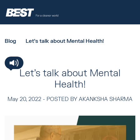
Blog
Let’s talk about Mental Health!
Let’s talk about Mental
Health!
May 20, 2022 -
POSTED BY AKANKSHA SHARMA