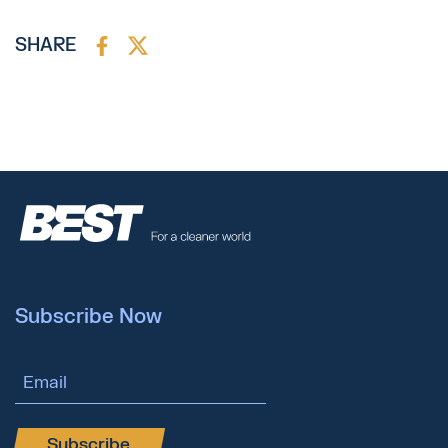
SHARE
Subscribe Now
Email Address
Subscribe