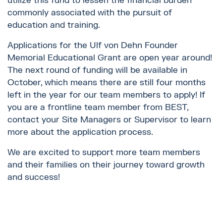
utilize this fund to lessen the financial burden
commonly associated with the pursuit of
education and training.
Applications for the Ulf von Dehn Founder
Memorial Educational Grant are open year around!
The next round of funding will be available in
October, which means there are still four months
left in the year for our team members to apply! If
you are a frontline team member from BEST,
contact your Site Managers or Supervisor to learn
more about the application process.
We are excited to support more team members
and their families on their journey toward growth
and success!