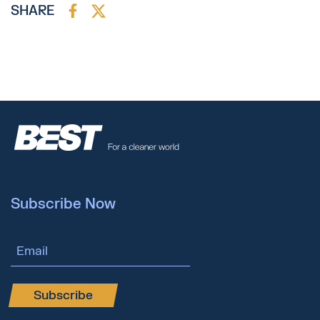
SHARE
Subscribe Now
Email Address
Subscribe