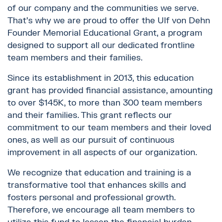
of our company and the communities we serve.
That's why we are proud to offer the Ulf von Dehn
Founder Memorial Educational Grant, a program
designed to support all our dedicated frontline
team members and their families.
Since its establishment in 2013, this education
grant has provided financial assistance, amounting
to over $145K, to more than 300 team members
and their families. This grant reflects our
commitment to our team members and their loved
ones, as well as our pursuit of continuous
improvement in all aspects of our organization.
We recognize that education and training is a
transformative tool that enhances skills and
fosters personal and professional growth.
Therefore, we encourage all team members to