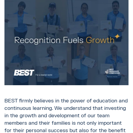
BEST firmly believes in the power of education and
continuous learning. We understand that investing
in the growth and development of our team
members and their families is not only important
for their personal success but also for the benefit