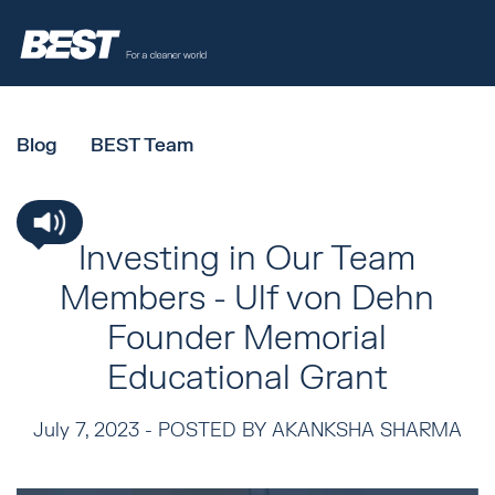
Blog
BEST Team
Investing in Our Team
Members - Ulf von Dehn
Founder Memorial
Educational Grant
July 7, 2023 -
POSTED BY AKANKSHA SHARMA