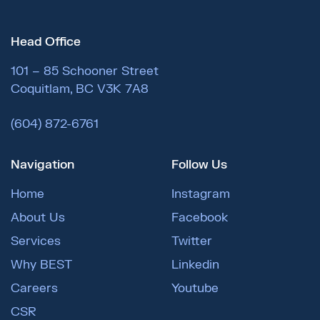
Head Office
101 – 85 Schooner Street
Coquitlam, BC V3K 7A8
(604) 872-6761
Navigation
Follow Us
Home
Instagram
About Us
Facebook
Services
Twitter
Why BEST
Linkedin
Careers
Youtube
CSR