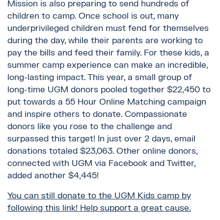
Mission is also preparing to send hundreds of
children to camp. Once school is out, many
underprivileged children must fend for themselves
during the day, while their parents are working to
pay the bills and feed their family. For these kids, a
summer camp experience can make an incredible,
long-lasting impact. This year, a small group of
long-time UGM donors pooled together $22,450 to
put towards a 55 Hour Online Matching campaign
and inspire others to donate. Compassionate
donors like you rose to the challenge and
surpassed this target! In just over 2 days, email
donations totaled $23,063. Other online donors,
connected with UGM via Facebook and Twitter,
added another $4,445!
You can still donate to the UGM Kids camp by
following this link! Help support a great cause.