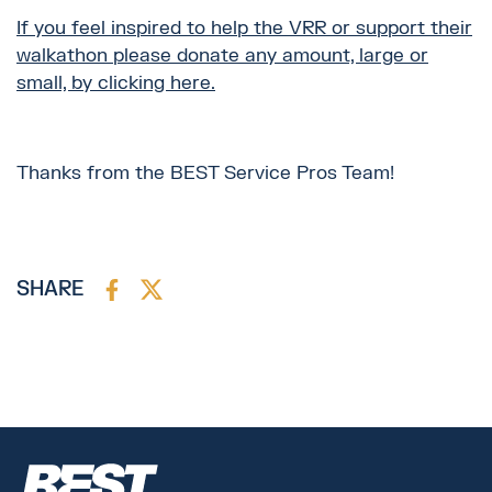
If you feel inspired to help the VRR or support their
walkathon please donate any amount, large or
small, by clicking here.
Thanks from the BEST Service Pros Team!
SHARE