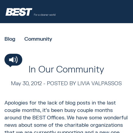
Blog
Community
In Our Community
May 30, 2012 -
POSTED BY LIVIA VALPASSOS
Apologies for the lack of blog posts in the last
couple months, it’s been busy couple months
around the BEST Offices. We have some wonderful
news about some of the charitable organizations
that we are currently supporting and a new one