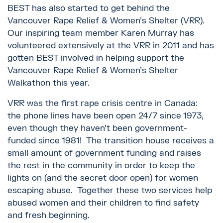
BEST has also started to get behind the
Vancouver Rape Relief & Women’s Shelter (VRR).
Our inspiring team member Karen Murray has
volunteered extensively at the VRR in 2011 and has
gotten BEST involved in helping support the
Vancouver Rape Relief & Women’s Shelter
Walkathon this year.
VRR was the first rape crisis centre in Canada:
the phone lines have been open 24/7 since 1973,
even though they haven’t been government-
funded since 1981! The transition house receives a
small amount of government funding and raises
the rest in the community in order to keep the
lights on (and the secret door open) for women
escaping abuse. Together these two services help
abused women and their children to find safety
and fresh beginning.