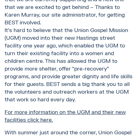
that we are excited to get behind – Thanks to
Karen Murray, our site administrator, for getting
BEST involved.
It’s hard to believe that the Union Gospel Mission
(UGM) moved into their new Hastings street
facility one year ago, which enabled the UGM to
turn their existing facility into a women and
children centre. This has allowed the UGM to
provide more shelter, offer “pre-recovery”
programs, and provide greater dignity and life skills
for their guests. BEST sends a big thank you to all
the volunteers and outreach workers at the UGM
that work so hard every day.
For more information on the UGM and their new
facilities click here.
With summer just around the corner, Union Gospel