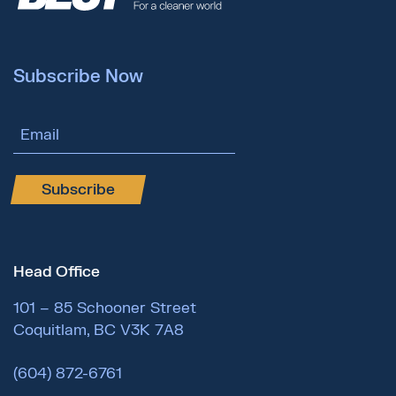
Subscribe Now
Email Address
Subscribe
Head Office
101 – 85 Schooner Street
Coquitlam, BC V3K 7A8
(604) 872-6761