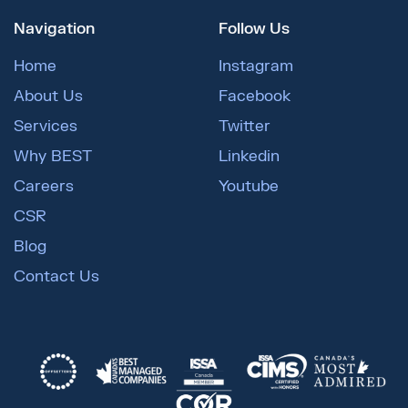
Navigation
Follow Us
Home
Instagram
About Us
Facebook
Services
Twitter
Why BEST
Linkedin
Careers
Youtube
CSR
Blog
Contact Us