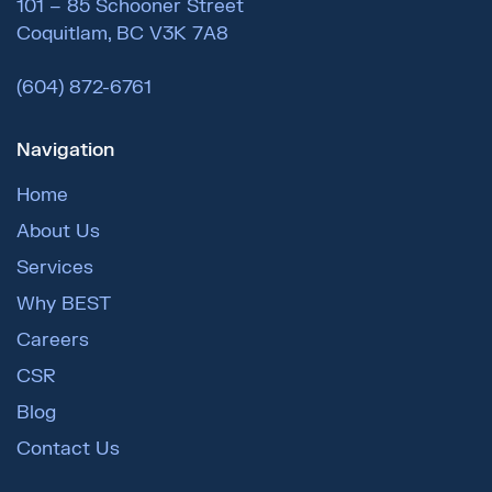
101 – 85 Schooner Street
Coquitlam, BC V3K 7A8
(604) 872-6761
Navigation
Home
About Us
Services
Why BEST
Careers
CSR
Blog
Contact Us