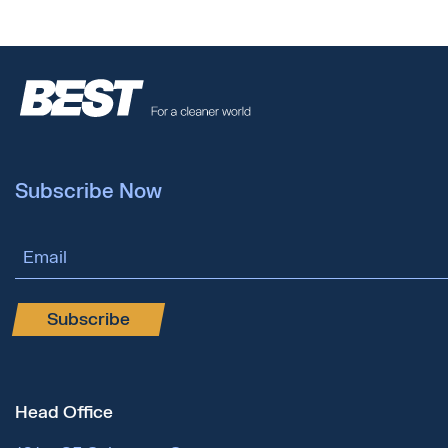
Subscribe Now
Email Address
Subscribe
Head Office