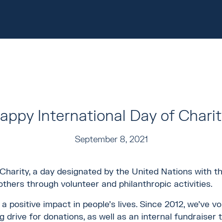
appy International Day of Charit
September 8, 2021
harity, a day designated by the United Nations with the
thers through volunteer and philanthropic activities.
 positive impact in people’s lives. Since 2012, we’ve v
 drive for donations, as well as an internal fundraiser