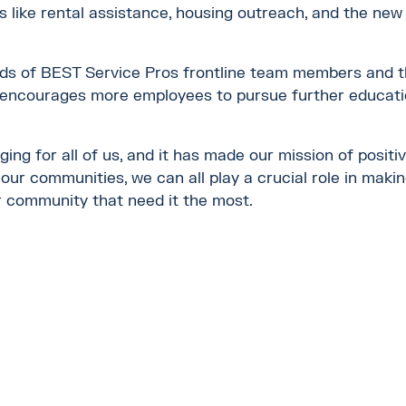
s like rental assistance, housing outreach, and the 
ds of BEST Service Pros frontline team members and th
 encourages more employees to pursue further educatio
g for all of us, and it has made our mission of positiv
our communities, we can all play a crucial role in makin
r community that need it the most.