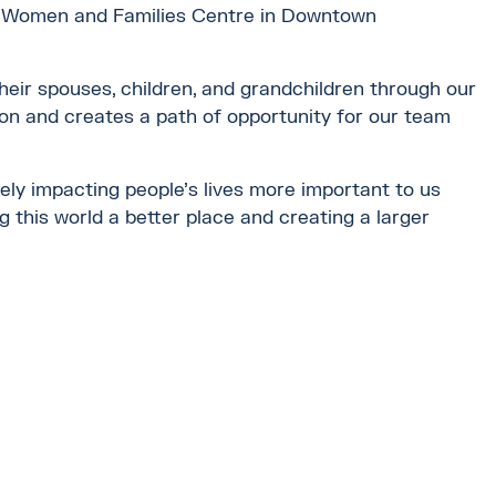
new Women and Families Centre in Downtown
eir spouses, children, and grandchildren through our
n and creates a path of opportunity for our team
ely impacting people’s lives more important to us
g this world a better place and creating a larger