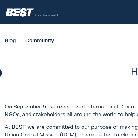
Blog
Community
H
On September 5, we recognized International Day of C
NGOs, and stakeholders all around the world to help o
At BEST, we are committed to our purpose of making a
Union Gospel Mission
(UGM), where we held a clothing