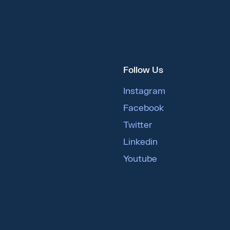
Follow Us
Instagram
Facebook
Twitter
Linkedin
Youtube