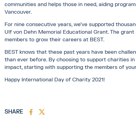
communities and helps those in need, aiding program
Vancouver.
For nine consecutive years, we’ve supported thousan
Ulf von Dehn Memorial Educational Grant. The grant
members to grow their careers at BEST.
BEST knows that these past years have been challengin
than ever before. By choosing to support charities in 
impact, starting with supporting the members of you
Happy International Day of Charity 2021!
SHARE