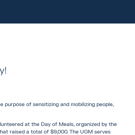
y!
 purpose of sensitizing and mobilizing people,
olunteered at the Day of Meals, organized by the
 that raised a total of $9,000. The UGM serves