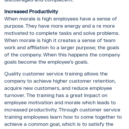
Increased Productivity
When morale is high employees have a sense of
purpose. They have more energy and a re more
motivated to complete tasks and solve problems.
When morale is high it creates a sense of team
work and affiliation to a larger purpose; the goals
of the company. When this happens the company
goals become the employee’s goals.
Quality customer service training allows the
company to achieve higher customer retention,
acquire new customers, and reduce employee
turnover. The training has a great Impact on
employee motivation and morale which leads to
increased productivity. Through customer service
training employees learn how to come together to
achieve a common goal, which is to satisfy the