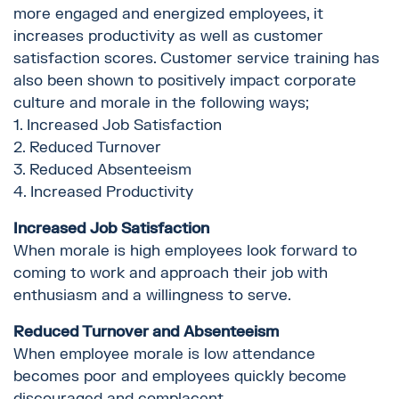
more engaged and energized employees, it
increases productivity as well as customer
satisfaction scores. Customer service training has
also been shown to positively impact corporate
culture and morale in the following ways;
1. Increased Job Satisfaction
2. Reduced Turnover
3. Reduced Absenteeism
4. Increased Productivity
Increased Job Satisfaction
When morale is high employees look forward to
coming to work and approach their job with
enthusiasm and a willingness to serve.
Reduced Turnover and Absenteeism
When employee morale is low attendance
becomes poor and employees quickly become
discouraged and complacent.