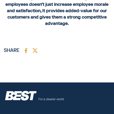
employees doesn’t just increase employee morale
and satisfaction, it provides added-value for our
customers and gives them a strong competitive
advantage.
SHARE