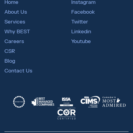
Home
Instagram
About Us
Facebook
Services
Twitter
Why BEST
Linkedin
Careers
Youtube
CSR
Blog
Contact Us