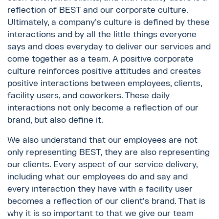
reflection of BEST and our corporate culture.
Ultimately, a company’s culture is defined by these
interactions and by all the little things everyone
says and does everyday to deliver our services and
come together as a team. A positive corporate
culture reinforces positive attitudes and creates
positive interactions between employees, clients,
facility users, and coworkers. These daily
interactions not only become a reflection of our
brand, but also define it.
We also understand that our employees are not
only representing BEST, they are also representing
our clients. Every aspect of our service delivery,
including what our employees do and say and
every interaction they have with a facility user
becomes a reflection of our client’s brand. That is
why it is so important to that we give our team