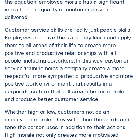
the equation, employee morale has a significant
impact on the quality of customer service
delivered.
Customer service skills are really just people skills.
Employees can take the skills they learn and apply
them to all areas of their life to create more
positive and productive relationships with all
people, including coworkers. In this way, customer
service training helps a company create a more
respectful, more sympathetic, productive and more
positive work environment that results in a
corporate culture that will create better morale
and produce better customer service.
Whether high or low, customers notice an
employee’s morale. They will notice the words and
tone the person uses in addition to their actions.
High morale not only creates more motivated,