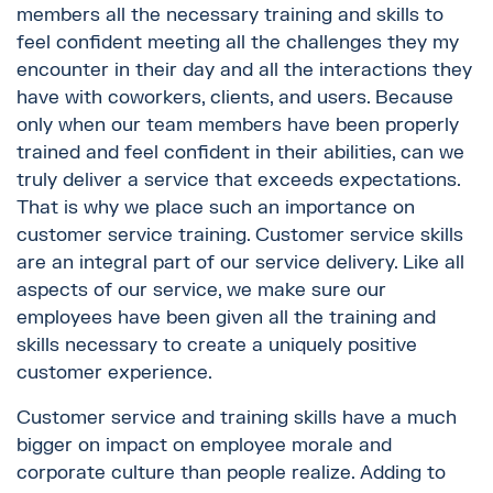
members all the necessary training and skills to
feel confident meeting all the challenges they my
encounter in their day and all the interactions they
have with coworkers, clients, and users. Because
only when our team members have been properly
trained and feel confident in their abilities, can we
truly deliver a service that exceeds expectations.
That is why we place such an importance on
customer service training. Customer service skills
are an integral part of our service delivery. Like all
aspects of our service, we make sure our
employees have been given all the training and
skills necessary to create a uniquely positive
customer experience.
Customer service and training skills have a much
bigger on impact on employee morale and
corporate culture than people realize. Adding to