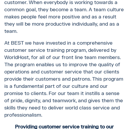
customer. When everybody is working towards a
common goal, they become a team. A team culture
makes people feel more positive and as a result
they will be more productive individually, and as a
team.
At BEST we have invested in a comprehensive
customer service training program, delivered by
WorldHost, for all of our front line team members.
The program enables us to improve the quality of
operations and customer service that our clients
provide their customers and patrons. This program
is a fundamental part of our culture and our
promise to clients. For our team it instills a sense
of pride, dignity, and teamwork, and gives them the
skills they need to deliver world class service and
professionalism.
Providing customer service training to our