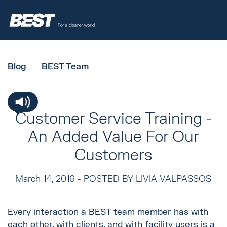
Blog
BEST Team
Customer Service Training -
An Added Value For Our
Customers
March 14, 2016 -
POSTED BY LIVIA VALPASSOS
Every interaction a BEST team member has with
each other, with clients, and with facility users is a