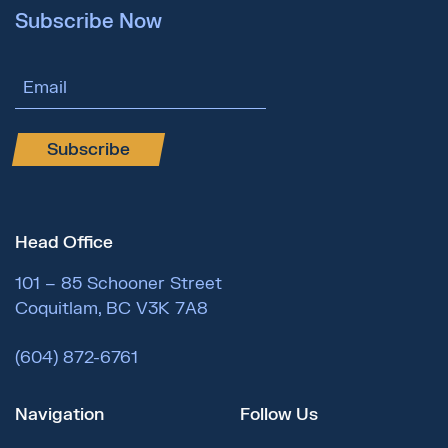
Subscribe Now
Email Address
Subscribe
Head Office
101 – 85 Schooner Street
Coquitlam, BC V3K 7A8
(604) 872-6761
Navigation
Follow Us