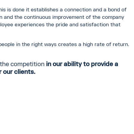
this is done it establishes a connection and a bond of
ion and the continuous improvement of the company
loyee experiences the pride and satisfaction that
eople in the right ways creates a high rate of return.
 the competition
in
our ability
to
provide a
 our clients.