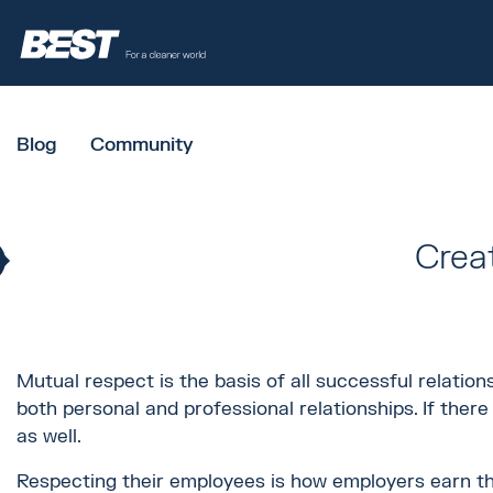
Blog
Community
Crea
Mutual respect is the basis of all successful relation
both personal and professional relationships. If the
as well.
Respecting their employees is how employers earn th