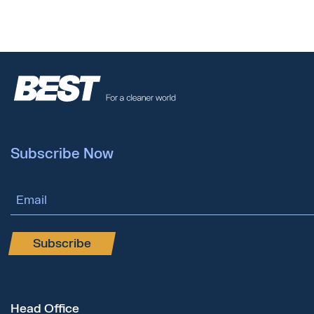
Subscribe Now
Email Address
Subscribe
Head Office