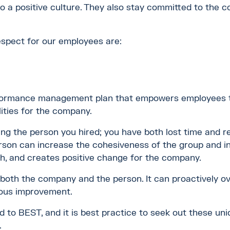
 to a positive culture. They also stay committed to the
spect for our employees are:
rformance management plan that empowers employees to 
ities for the company.
ding the person you hired; you have both lost time and 
son can increase the cohesiveness of the group and in
th, and creates positive change for the company.
 both the company and the person. It can proactively 
uous improvement.
 to BEST, and it is best practice to seek out these uniq
.