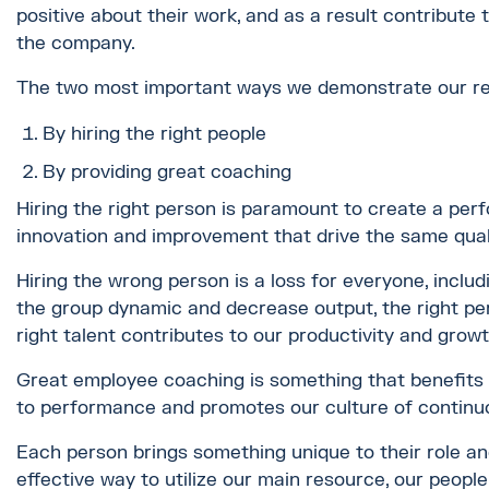
positive about their work, and as a result contribute
the company.
The two most important ways we demonstrate our re
By hiring the right people
By providing great coaching
Hiring the right person is paramount to create a pe
innovation and improvement that drive the same qual
Hiring the wrong person is a loss for everyone, inclu
the group dynamic and decrease output, the right per
right talent contributes to our productivity and grow
Great employee coaching is something that benefits
to performance and promotes our culture of contin
Each person brings something unique to their role and
effective way to utilize our main resource, our people