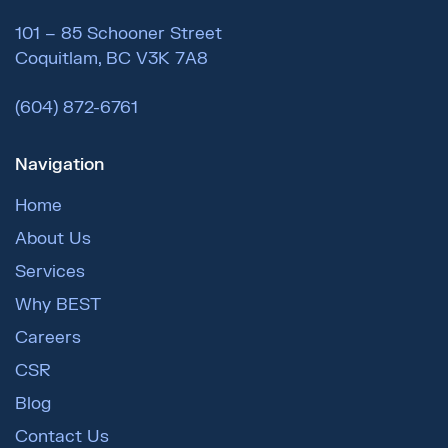
101 – 85 Schooner Street
Coquitlam, BC V3K 7A8
(604) 872-6761
Navigation
Home
About Us
Services
Why BEST
Careers
CSR
Blog
Contact Us