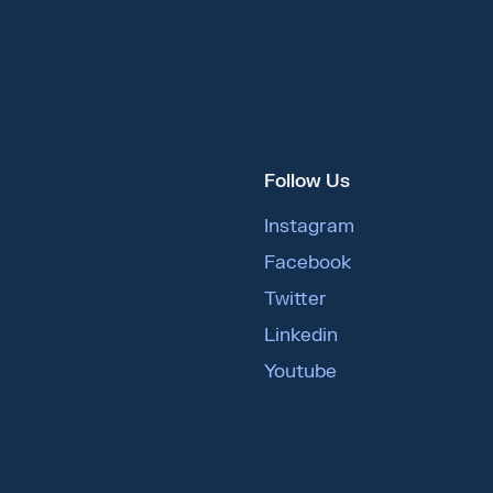
Follow Us
Instagram
Facebook
Twitter
Linkedin
Youtube