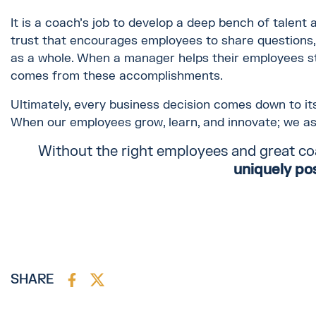
It is a coach's job to develop a deep bench of talent 
trust that encourages employees to share questions
as a whole. When a manager helps their employees st
comes from these accomplishments.
Ultimately, every business decision comes down to its
When our employees grow, learn, and innovate; we a
Without the right employees and great co
uniquely po
SHARE