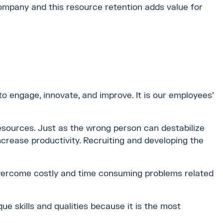
 company and this resource retention adds value for
engage, innovate, and improve. It is our employees'
resources. Just as the wrong person can destabilize
crease productivity. Recruiting and developing the
overcome costly and time consuming problems related
ue skills and qualities because it is the most