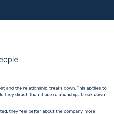
eople
ost and the relationship breaks down. This applies to
le they direct, then these relationships break down
ted, they feel better about the company, more