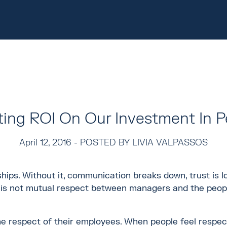
ting ROI On Our Investment In P
April 12, 2016 -
POSTED BY LIVIA VALPASSOS
ships. Without it, communication breaks down, trust is l
re is not mutual respect between managers and the peop
e respect of their employees. When people feel respec