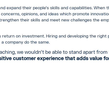
and expand their people's skills and capabilities. When 
, concerns, opinions, and ideas which promote innovat
rengthen their skills and meet new challenges the emp
 return on investment. Hiring and developing the right p
s a company do the same.
aching, we wouldn't be able to stand apart from
sitive customer experience
that
adds value for