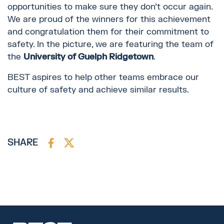
opportunities to make sure they don’t occur again.
We are proud of the winners for this achievement
and congratulation them for their commitment to
safety. In the picture, we are featuring the team of
the
University of Guelph Ridgetown
.
BEST aspires to help other teams embrace our
culture of safety and achieve similar results.
SHARE