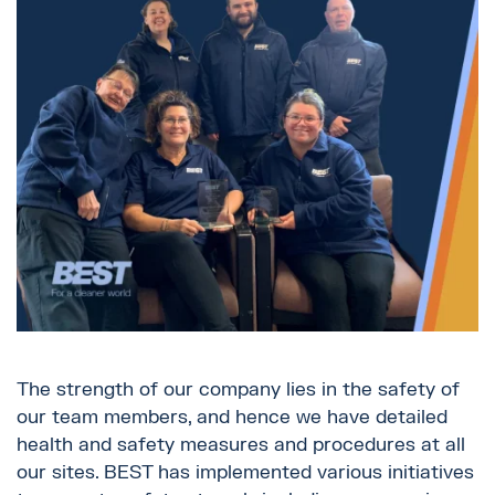
The strength of our company lies in the safety of
our team members, and hence we have detailed
health and safety measures and procedures at all
our sites. BEST has implemented various initiatives