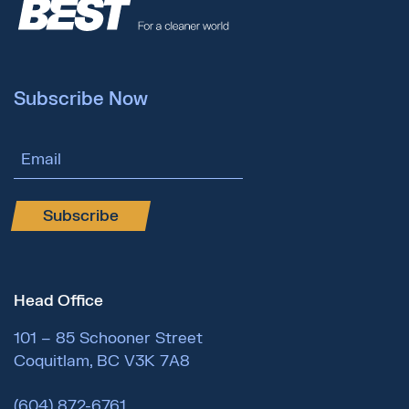
Subscribe Now
Email Address
Subscribe
Head Office
101 – 85 Schooner Street
Coquitlam, BC V3K 7A8
(604) 872-6761