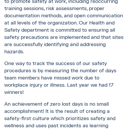
to promote safety at work, including reoccurring
training sessions, risk assessments, proper
documentation methods, and open communication
at all levels of the organization. Our Health and
Safety department is committed to ensuring all
safety precautions are implemented and that sites
are successfully identifying and addressing
hazards.
One way to track the success of our safety
procedures is by measuring the number of days
team members have missed work due to
workplace injury or illness. Last year we had 17
winners!
An achievement of zero lost days is no small
accomplishment! It is the result of creating a
safety-first culture which prioritizes safety and
wellness and uses past incidents as learning