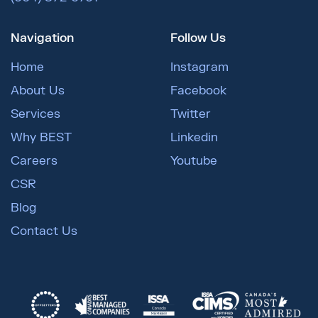
Navigation
Follow Us
Home
Instagram
About Us
Facebook
Services
Twitter
Why BEST
Linkedin
Careers
Youtube
CSR
Blog
Contact Us