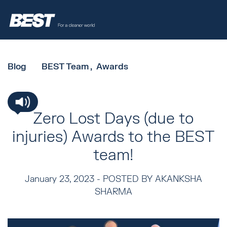
Blog
BEST Team
Awards
Zero Lost Days (due to
injuries) Awards to the BEST
team!
January 23, 2023 -
POSTED BY AKANKSHA
SHARMA