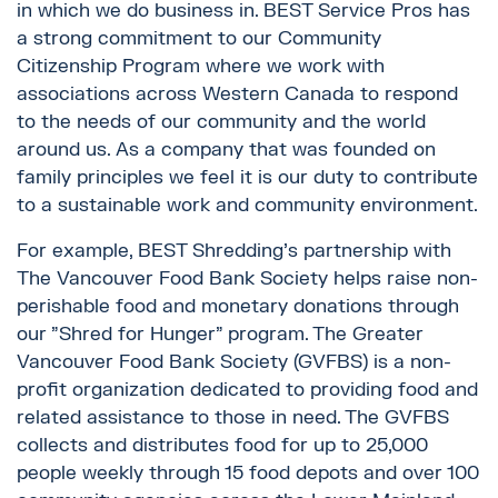
in which we do business in. BEST Service Pros has
a strong commitment to our Community
Citizenship Program where we work with
associations across Western Canada to respond
to the needs of our community and the world
around us. As a company that was founded on
family principles we feel it is our duty to contribute
to a sustainable work and community environment.
For example, BEST Shredding's partnership with
The Vancouver Food Bank Society helps raise non-
perishable food and monetary donations through
our "Shred for Hunger" program. The Greater
Vancouver Food Bank Society (GVFBS) is a non-
profit organization dedicated to providing food and
related assistance to those in need. The GVFBS
collects and distributes food for up to 25‚000
people weekly through 15 food depots and over 100