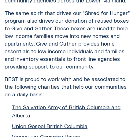
community agencies across the Lower Mainland.
The same spirit that drives our "Shred for Hunger"
program also drives our donation of reused boxes
to Give and Gather. These boxes are used to help
low income families move into new homes and
apartments. Give and Gather provides home
essentials to low income individuals and families
and inventory essentials to front line agencies
providing support to our community.
BEST is proud to work with and be associated to
the following charities that help our communities
on a daily basis:
The Salvation Army of British Columbia and
Alberta
Union Gospel British Columbia