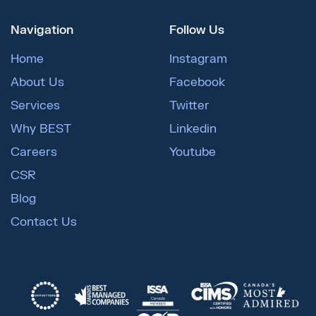
Navigation
Follow Us
Home
Instagram
About Us
Facebook
Services
Twitter
Why BEST
Linkedin
Careers
Youtube
CSR
Blog
Contact Us