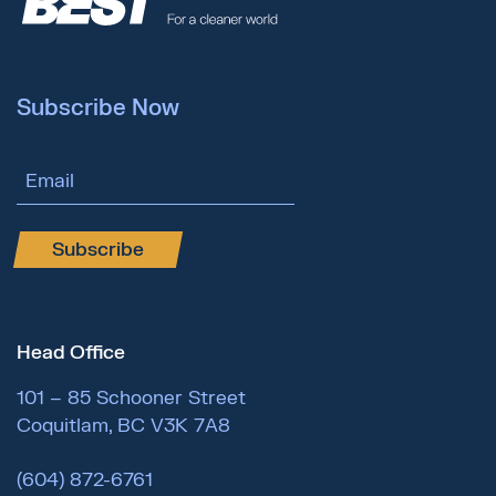
Subscribe Now
Email Address
Subscribe
Head Office
101 – 85 Schooner Street
Coquitlam, BC V3K 7A8
(604) 872-6761