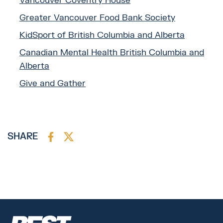
Vancouver Coventry House
Greater Vancouver Food Bank Society
KidSport of British Columbia and Alberta
Canadian Mental Health British Columbia and
Alberta
Give and Gather
SHARE