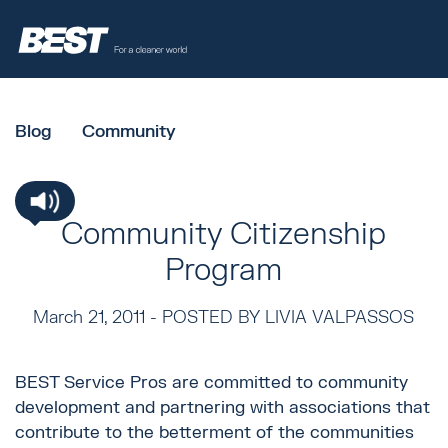
Blog
Community
Community Citizenship
Program
March 21, 2011 -
POSTED BY LIVIA VALPASSOS
BEST Service Pros are committed to community
development and partnering with associations that
contribute to the betterment of the communities