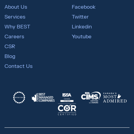
About Us
Facebook
Services
Twitter
Why BEST
Linkedin
Careers
Youtube
CSR
Blog
Contact Us