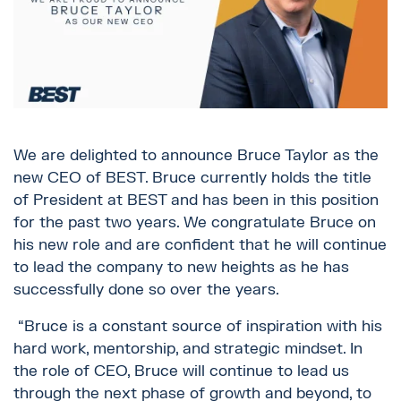
We are delighted to announce Bruce Taylor as the
new CEO of BEST. Bruce currently holds the title
of President at BEST and has been in this position
for the past two years. We congratulate Bruce on
his new role and are confident that he will continue
to lead the company to new heights as he has
successfully done so over the years.
“Bruce is a constant source of inspiration with his
hard work, mentorship, and strategic mindset. In
the role of CEO, Bruce will continue to lead us
through the next phase of growth and beyond, to