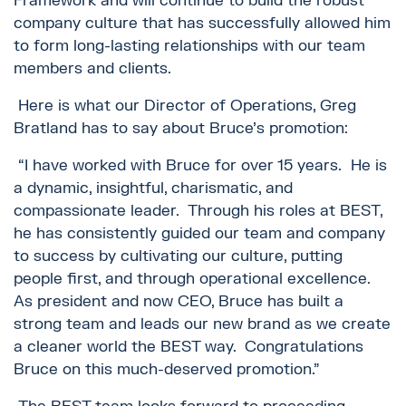
Framework and will continue to build the robust
company culture that has successfully allowed him
to form long-lasting relationships with our team
members and clients.
Here is what our Director of Operations, Greg
Bratland has to say about Bruce’s promotion:
“I have worked with Bruce for over 15 years. He is
a dynamic, insightful, charismatic, and
compassionate leader. Through his roles at BEST,
he has consistently guided our team and company
to success by cultivating our culture, putting
people first, and through operational excellence.
As president and now CEO, Bruce has built a
strong team and leads our new brand as we create
a cleaner world the BEST way. Congratulations
Bruce on this much-deserved promotion.”