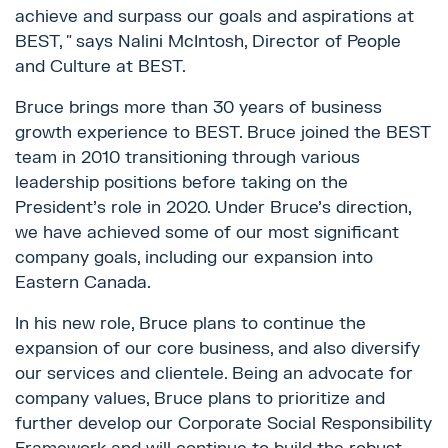
achieve and surpass our goals and aspirations at
BEST, ″ says Nalini McIntosh, Director of People
and Culture at BEST.
Bruce brings more than 30 years of business
growth experience to BEST. Bruce joined the BEST
team in 2010 transitioning through various
leadership positions before taking on the
President’s role in 2020. Under Bruce’s direction,
we have achieved some of our most significant
company goals, including our expansion into
Eastern Canada.
In his new role, Bruce plans to continue the
expansion of our core business, and also diversify
our services and clientele. Being an advocate for
company values, Bruce plans to prioritize and
further develop our Corporate Social Responsibility