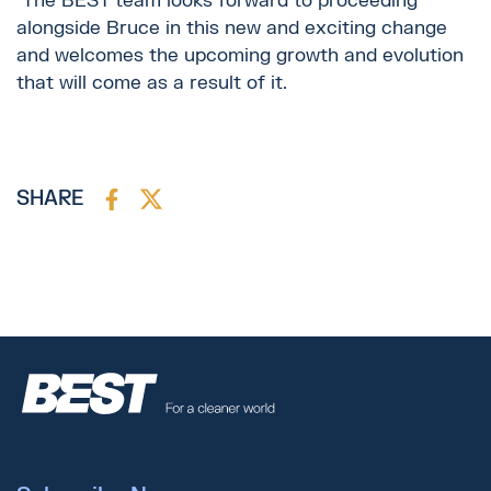
The BEST team looks forward to proceeding
alongside Bruce in this new and exciting change
and welcomes the upcoming growth and evolution
that will come as a result of it.
SHARE